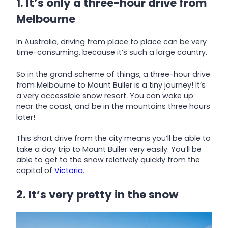
1. It’s only a three-hour drive from
Melbourne
In Australia, driving from place to place can be very
time-consuming, because it’s such a large country.
So in the grand scheme of things, a three-hour drive
from Melbourne to Mount Buller is a tiny journey! It’s
a very accessible snow resort. You can wake up
near the coast, and be in the mountains three hours
later!
This short drive from the city means you’ll be able to
take a day trip to Mount Buller very easily. You’ll be
able to get to the snow relatively quickly from the
capital of
Victoria
.
2. It’s very pretty in the snow