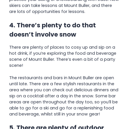
skiers can take lessons at Mount Buller, and there
are lots of opportunities for lessons.
4. There’s plenty to do that
doesn’t involve snow
There are plenty of places to cosy up and sip on a
hot drink, if you’re exploring the food and beverage
scene of Mount Buller. There’s even a bit of a party
scene!
The restaurants and bars in Mount Buller are open
until late. There are a few stylish restaurants in the
area where you can check out delicious dinners and
sip on a cocktail after a day in the snow. Some bar
areas are open throughout the day too, so you’ll be
able to go for a ski and go for a replenishing food
and beverage, whilst still in your snow gear!
5. There are plenty of outdoor