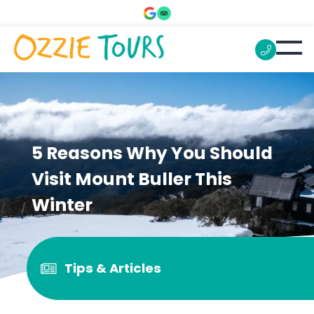
5 Reasons Why You Should
Visit Mount Buller This
Winter
Tips & Articles