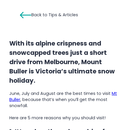
Back to Tips & Articles
With its alpine crispness and
snowcapped trees just a short
drive from Melbourne, Mount
Buller is Victoria’s ultimate snow
holiday.
June, July and August are the best times to visit
Mt
Buller
, because that’s when you’ll get the most
snowfall.
Here are 5 more reasons why you should visit!