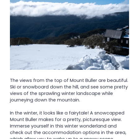
The views from the top of Mount Buller are beautiful.
Ski or snowboard down the hill, and see some pretty
views of the sprawling winter landscape while
journeying down the mountain.
In the winter, it looks like a fairytale! A snowcapped
Mount Buller makes for a pretty, picturesque view.
Immerse yourself in this winter wonderland and
check out the accommodation options in the area,