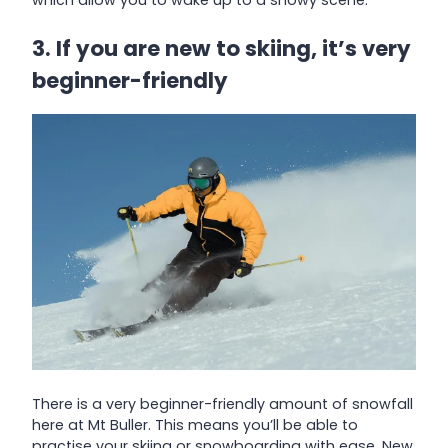
which allow you to wake up to a snowy scene.
3. If you are new to skiing, it’s very
beginner-friendly
There is a very beginner-friendly amount of snowfall
here at Mt Buller. This means you’ll be able to
practise your skiing or snowboarding with ease. New