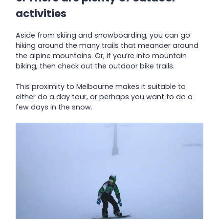
activities
Aside from skiing and snowboarding, you can go
hiking around the many trails that meander around
the alpine mountains. Or, if you’re into mountain
biking, then check out the outdoor bike trails.
This proximity to Melbourne makes it suitable to
either do a day tour, or perhaps you want to do a
few days in the snow.