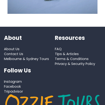
About
Resources
About Us
FAQ
Contact Us
Tips & Articles
Melbourne & Sydney Tours
Terms & Conditions
Privacy & Security Policy
Follow Us
Instagram
Facebook
Tripadvisor